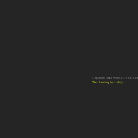
Copyright 2013 MAHONEY FLOORS. 
Web Hosting by Turbify