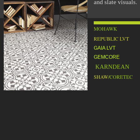
and slate visuals.
MOHAWK
REPUBLIC LVT
GAIA LVT
GEMCORE
KARNDEAN
SHAW
/CORETEC