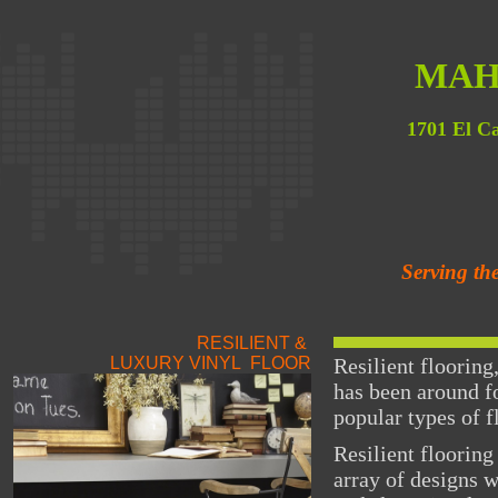
MAH
1701 El C
Serving th
RESILIENT &
LUXURY VINYL FLOOR
Resilient flooring
has been around fo
popular types of f
Resilient flooring
array of designs 